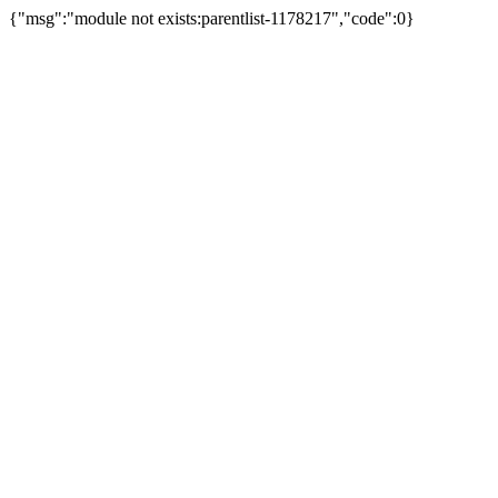
{"msg":"module not exists:parentlist-1178217","code":0}